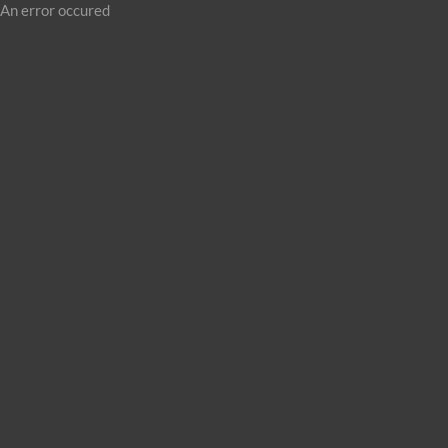
An error occured