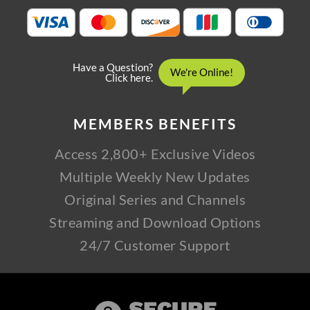
MEMBERS
BENEFITS
Access 2,800+ Exclusive Videos
Multiple Weekly New Updates
Original Series and Channels
Streaming and Download Options
24/7 Customer Support