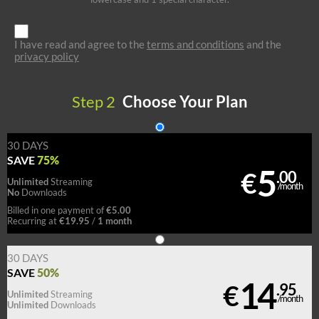
I have read and agree to the
terms and conditions
and the
privacy policy
Step
2
Choose Your Plan
30 DAYS
75%
SAVE
5
€
.00
Unlimited
Streaming
/month
No
Downloads
€5.00
Billed in one payment of
€19.95
1 month
Recurring at
/
30 DAYS
50%
SAVE
14
€
.95
Unlimited
Streaming
/month
Unlimited
Downloads