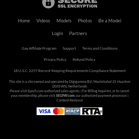
Home
Videos
Models
Photos
Be a Model
Login
Partners
Gay Affiliate Program
Support
Terms and Conditions
Privacy Policy
Refund Policy
18 U.S.C. 2257 Record-Keeping Requirements Compliance Statement
This site is a site owned and operated by Digigamma B.V., Mariettahof 25, Haarlem
(2033 WS), Netherlands.
Please visit
Epoch.com
authorized sales agents. | For Billing Inquiries, or to cancel
your membership, please visit
SEGPAY.com
, our authorized payment processor. |
Content Removal