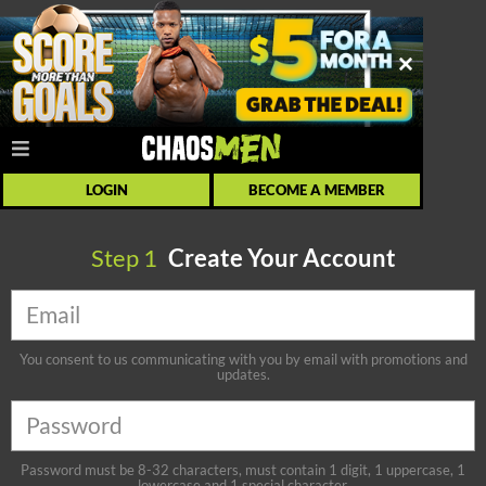
LOGIN
BECOME A MEMBER
Step
1
Create Your Account
You consent to us communicating with you by email with promotions and
updates.
Password must be 8-32 characters, must contain 1 digit, 1 uppercase, 1
lowercase and 1 special character.