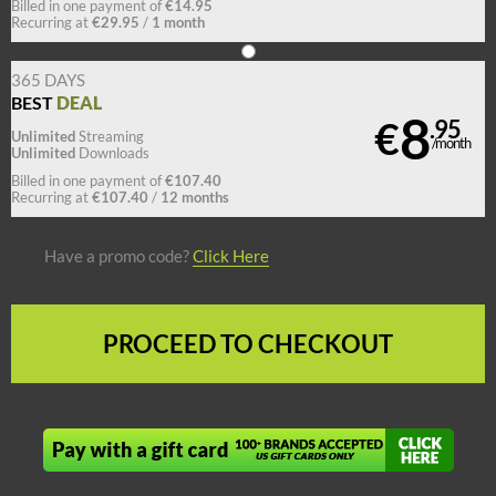
€14.95
Billed in one payment of
€29.95
1 month
Recurring at
/
365 DAYS
DEAL
BEST
8
€
.95
Unlimited
Streaming
/month
Unlimited
Downloads
€107.40
Billed in one payment of
€107.40
12 months
Recurring at
/
Have a promo code?
Click Here